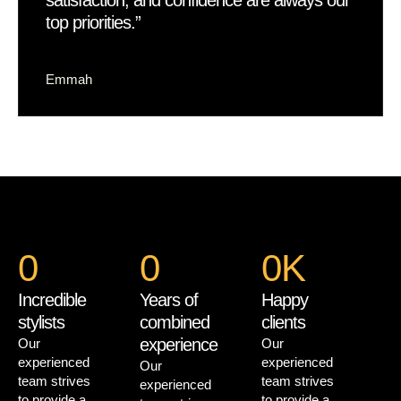
satisfaction, and confidence are always our
top priorities.”
Emmah
0
0
0
K
Incredible
Years of
Happy
stylists
combined
clients
experience
Our
Our
experienced
experienced
Our
team strives
team strives
experienced
to provide a
to provide a