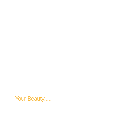
Your Perfect Style
Your Beauty.....
Our Priority....
Our Dedication
EXPLORE OUR SERVICES