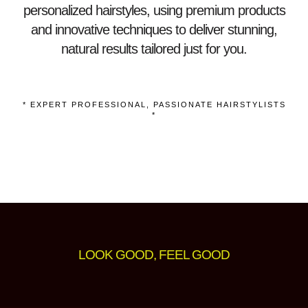
personalized hairstyles, using premium products
and innovative techniques to deliver stunning,
natural results tailored just for you.
* EXPERT PROFESSIONAL, PASSIONATE HAIRSTYLISTS
*
LOOK GOOD, FEEL GOOD