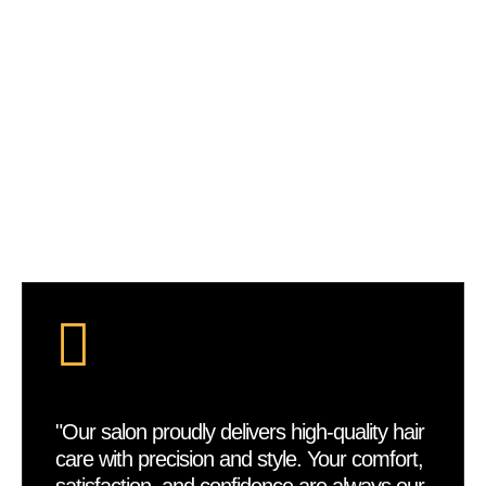
Bora Braids
VIEW DETAILS
"Our salon proudly delivers high-quality hair
care with precision and style. Your comfort,