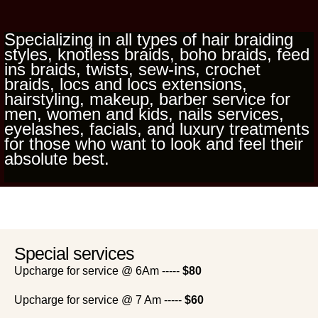
Specializing in all types of hair braiding
styles, knotless braids, boho braids, feed
ins braids, twists, sew-ins, crochet
braids, locs and locs extensions,
hairstyling, makeup, barber service for
men, women and kids, nails services,
eyelashes, facials, and luxury treatments
for those who want to look and feel their
absolute best.
Special services
Upcharge for service @ 6Am -----
$80
Upcharge for service @ 7 Am -----
$60