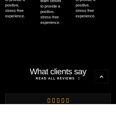
team strives
positive,
positive,
to provide a
stress-free
stress-free
positive,
experience.
experience.
stress-free
experience.
What clients say
READ ALL REVIEWS
An absolutely fantastic experience. The hairdressers here