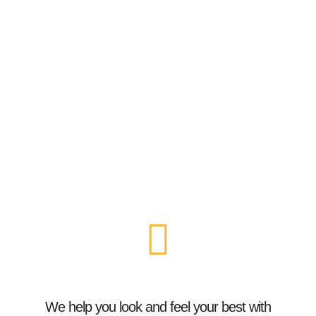
We help you look and feel your best with