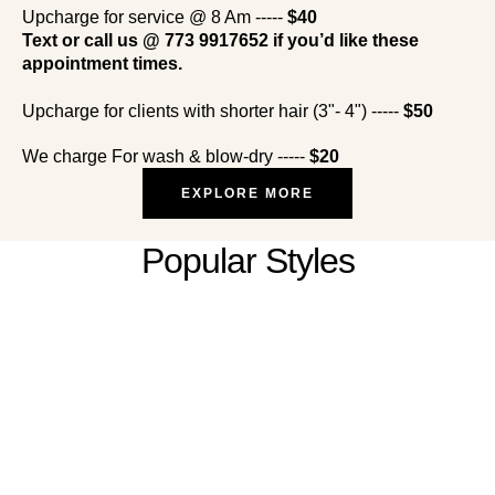
Upcharge for service @ 8 Am -----
$40
Text or call us @ 773 9917652 if you’d like these
appointment times.
Upcharge for clients with shorter hair (3"- 4") -----
$50
We charge For wash & blow-dry -----
$20
EXPLORE MORE
Popular Styles
African Hair Braiding (Women, Men &
Kids)